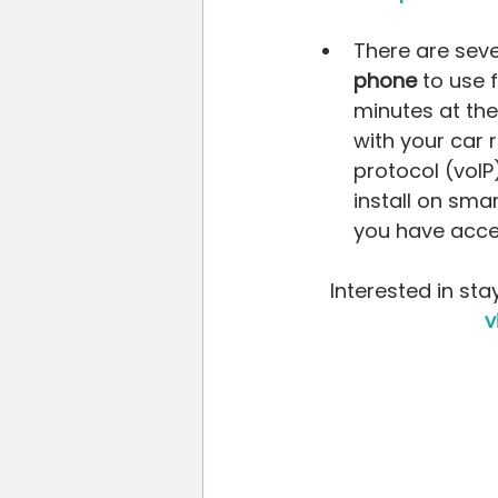
There are seve
phone
 to use f
minutes at the
with your car 
protocol (voIP
install on sma
you have acces
Interested in sta
v