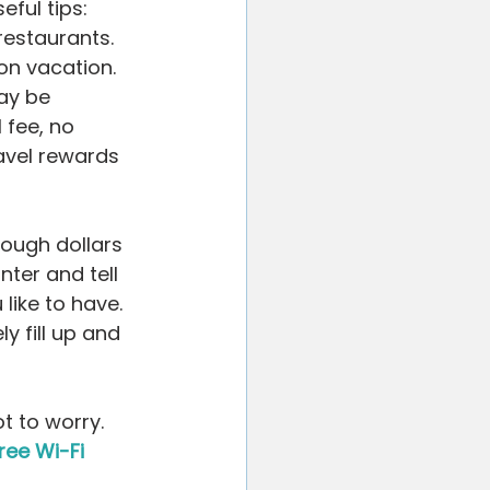
ful tips: 
estaurants. 
on vacation. 
ay be 
 fee, no 
ravel rewards 
ough dollars 
nter and tell 
like to have. 
 fill up and 
t to worry. 
ree Wi-Fi 