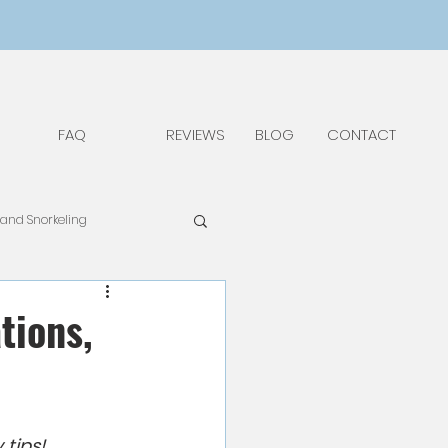
FAQ
REVIEWS
BLOG
CONTACT
 and Snorkeling
pAdv
Food & Drinks
tions,
Things to Do and See
 tips!