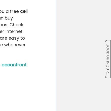
ou a free 
cell 
can buy 
ons. Check 
r internet 
are easy to 
me whenever 
BOOK OR INQUIRE
 
oceanfront 