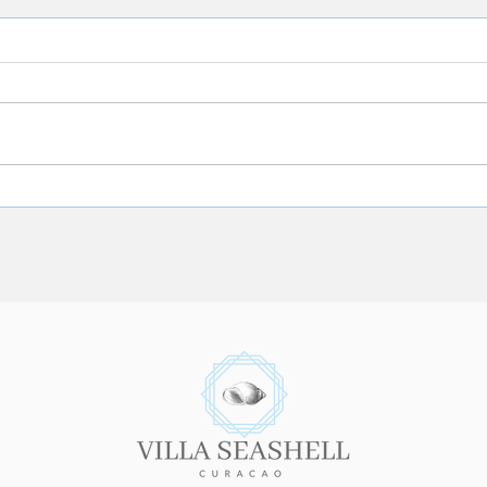
Where is Curacao Located?
8 Hel
Your