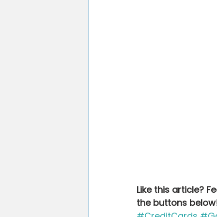
Like this article? 
the buttons below
#CreditCards
#Ga