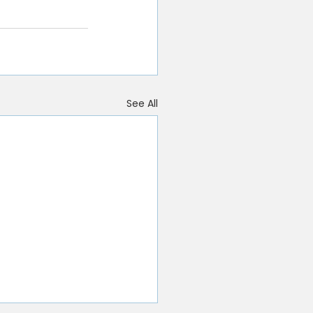
See All