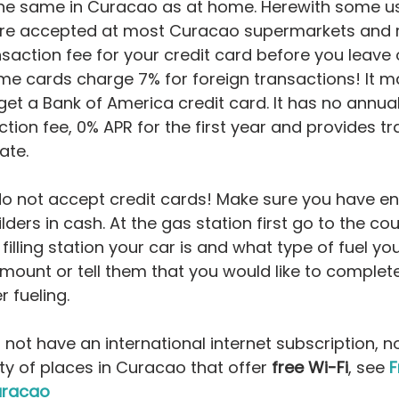
the same in Curacao as at home. Herewith some use
are accepted at most Curacao supermarkets and r
saction fee for your credit card before you leave 
e cards charge 7% for foreign transactions! It m
get a Bank of America credit card. It has no annual
ction fee, 0% APR for the first year and provides t
rate.
do not accept credit cards! Make sure you have en
ilders in cash. At the gas station first go to the cou
illing station your car is and what type of fuel you 
ount or tell them that you would like to completely
r fueling.
 not have an international internet subscription, no
ty of places in Curacao that offer 
free Wi-Fi
, see 
F
uracao