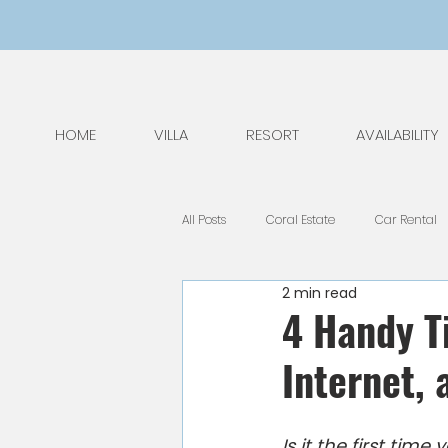
HOME
VILLA
RESORT
AVAILABILITY
All Posts
Coral Estate
Car Rental
2 min read
General Tips
Nature
Kids
4 Handy Ti
Internet,
National Park
Public Holidays
Is it the first tim