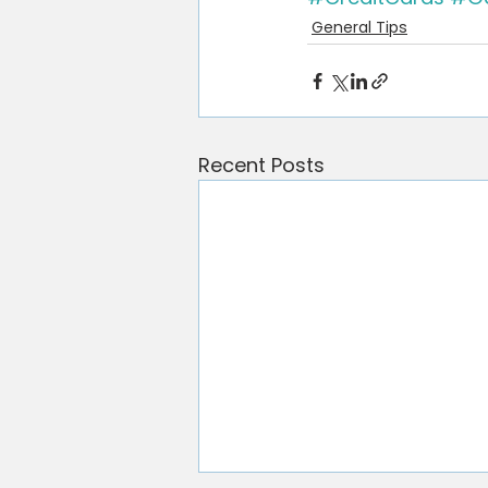
General Tips
Recent Posts