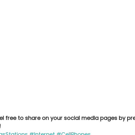
Feel free to share on your social media pages by pr
!
sStations
#Internet
#CellPhones