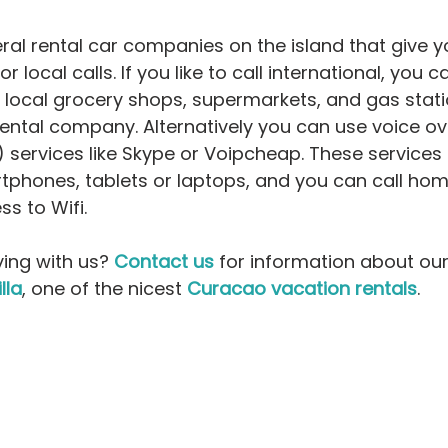
ral rental car companies on the island that give y
or local calls. If you like to call international, you 
 local grocery shops, supermarkets, and gas stati
rental company. Alternatively you can use voice ove
) services like Skype or Voipcheap. These services 
rtphones, tablets or laptops, and you can call ho
s to Wifi. 
ying with us? 
Contact us
 for information about our
illa
, one of the nicest 
Curacao vacation rentals
.