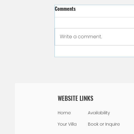
Comments
Write a comment...
Curacao Currency - Let's Talk
Money!
WEBSITE LINKS
Home
Availability
Your Villa
Book or Inquire