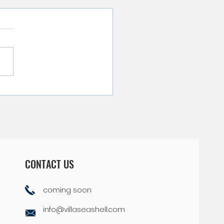
pful Tips on Packing for
 Curacao Vacation
CONTACT US
coming soon
info@villaseashell.com