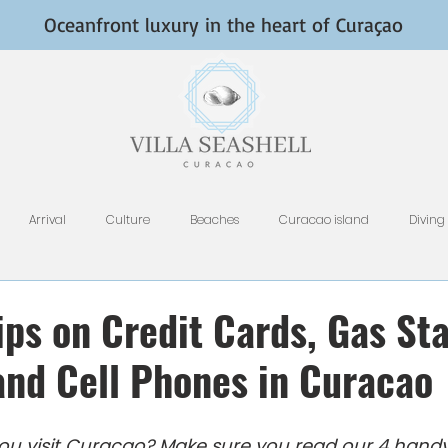
Oceanfront luxury in the heart of Curaçao
Arrival
Culture
Beaches
Curacao island
Diving
Fish and Fishing
Nightlife
HomeAway, VRBO, Airbnb, and Tri
ps on Credit Cards, Gas Sta
 and Cell Phones in Curacao
Restaurants
Rental Tips
Photography
Why Curacao
e you visit Curacao? Make sure you read our 4 handy