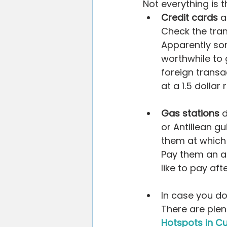
Not everything is 
Credit cards
 
Check the tran
Apparently som
worthwhile to 
foreign transa
at a 1.5 dollar 
Gas stations
 
or Antillean gu
them at which f
Pay them an am
like to pay afte
In case you do
There are plen
Hotspots in C