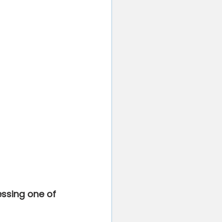
essing one of 