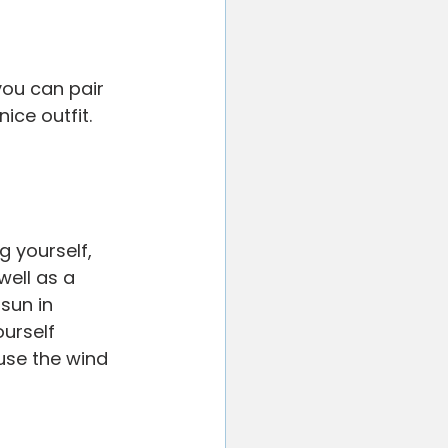
you can pair 
ice outfit. 
g yourself, 
ell as a 
sun in 
urself 
ause the wind 