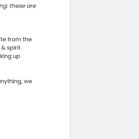
ted
Your Community
ng: these are 
te from the 
 spirit. 
king up 
anything, we 