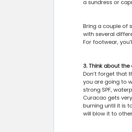
a sundress or capr
Bring a couple of 
with several differ
For footwear, you’ll
3. Think about th
Don’t forget that t
you are going to w
strong SPF, waterpr
Curacao gets very 
burning until it is
will blow it to othe