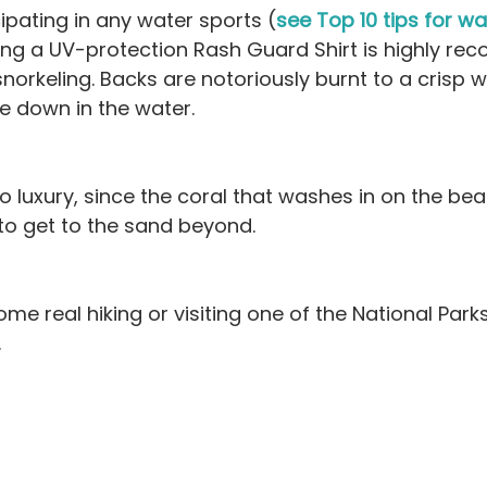
icipating in any water sports (
see Top 10 tips for wat
ing a UV-protection Rash Guard Shirt is highly r
snorkeling. Backs are notoriously burnt to a crisp 
e down in the water.
 luxury, since the coral that washes in on the be
 to get to the sand beyond.
ome real hiking or visiting one of the National Park
.