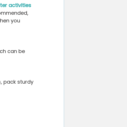
er activities 
ecommended, 
when you 
ach can be 
s, pack sturdy 