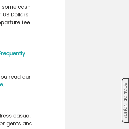
ve some cash 
 US Dollars. 
parture fee 
Frequently 
you read our 
ce
.
BOOK OR INQUIRE
ress casual; 
or gents and 