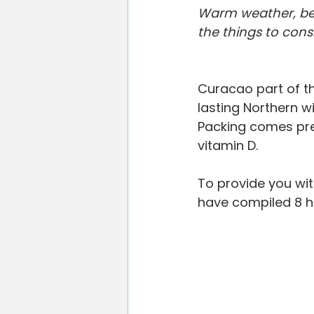
Willemstad
Restaurants
V
Warm weather, beac
the things to con
Blogging Tips
Curacao part of t
lasting Northern wi
Packing comes pret
vitamin D.
To provide you with
have compiled 8 he