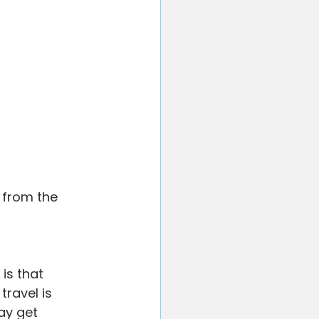
d from the 
is that 
ravel is 
ay get 