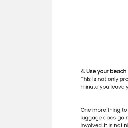
4. Use your beach
This is not only pr
minute you leave 
One more thing to 
luggage does go mi
involved. It is not