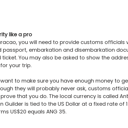
ity like a pro
racao, you will need to provide customs officials 
d passport, embarkation and disembarkation doc
 ticket. You may also be asked to show the addres
r your trip.
ll want to make sure you have enough money to ge
hough they will probably never ask, customs officia
 prove that you do. The local currency is called Ant
 Guilder is tied to the US Dollar at a fixed rate of 1
terms US$20 equals ANG 35.