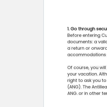
1. Go through secur
Before entering Cu
documents: a vali
a return or onward
accommodations fo
Of course, you wi
your vacation. Alt
right to ask you to
(ANG). The Antillean
ANG. or in other 