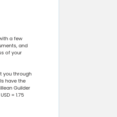
with a few 
uments, and 
s of your 
t you through 
ls have the 
illean Guilder 
 USD = 1.75 