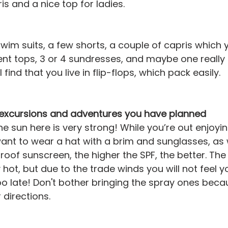
is and a nice top for ladies.
swim suits, a few shorts, a couple of capris which 
ent tops, 3 or 4 sundresses, and maybe one really n
 find that you live in flip-flops, which pack easily.
e excursions and adventures you have planned
he sun here is very strong! While you’re out enjoyin
ant to wear a hat with a brim and sunglasses, as w
oof sunscreen, the higher the SPF, the better. The 
hot, but due to the trade winds you will not feel yo
 too late! Don't bother bringing the spray ones bec
r directions.