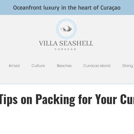
Oceanfront luxury in the heart of Curaçao
Arrival
Culture
Beaches
Curacao island
Diving
Fish and Fishing
Nightlife
HomeAway, VRBO, Airbnb, and Tri
 Tips on Packing for Your C
Restaurants
Rental Tips
Photography
Why Curacao