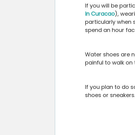
If you will be part
in Curacao
), wear
particularly when 
spend an hour fac
Water shoes are no
painful to walk on
If you plan to do s
shoes or sneakers