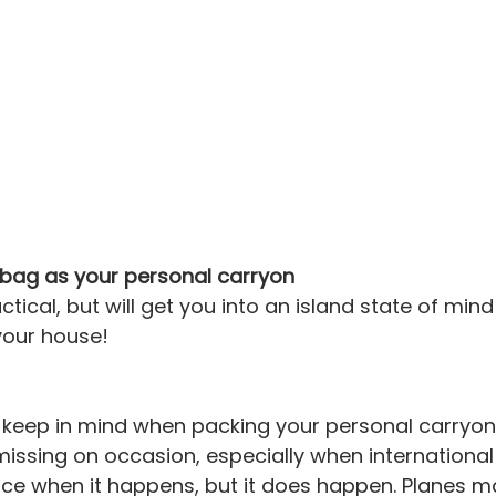
 bag as your personal carryon
actical, but will get you into an island state of min
your house!
keep in mind when packing your personal carryon 
ssing on occasion, especially when international t
 nice when it happens, but it does happen. Planes m