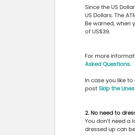
Since the US Dollar
US Dollars. The ATM
Be warned, when yo
of US$39.
For more informati
Asked Questions.
In case you like t
post 
Skip the Lin
2. No need to dres
You don’t need a l
dressed up can be