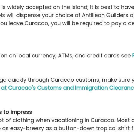
 is widely accepted on the island, it is best to ha
s will dispense your choice of Antillean Guilders or
u leave Curacao, you will be required to pay a de
on on local currency, ATMs, and credit cards see 
o go quickly through Curacao customs, make sure 
es at Curacao's Customs and Immigration Clearan
s to impress
ot of clothing when vacationing in Curacao. Most d
 as easy-breezy as a button-down tropical shirt f