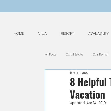
HOME
VILLA
RESORT
AVAILABILITY
All Posts
Coral Estate
Car Rental
5 min read
General Tips
Nature
Kids
8 Helpful
Vacation
National Park
Public Holidays
Updated:
Apr 14, 2019