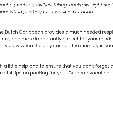
ideo
Water Activities
Weather
Zika Virus
Getting Star
hes, water activities, hiking, cocktails, sight seei
sider when packing for a week in Curacao.
he Dutch Caribbean provides a much needed respi
nter, and more importantly a reset for your minds &
ty easy when the only item on the itinerary is soa
 a little help and to ensure that you don't forget 
lpful tips on packing for your Curacao vacation.