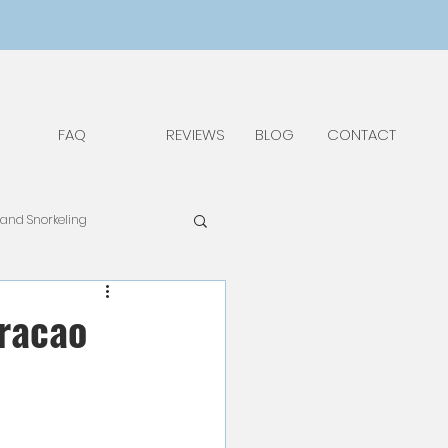
FAQ
REVIEWS
BLOG
CONTACT
 and Snorkeling
pAdv
Food & Drinks
uracao
Things to Do and See