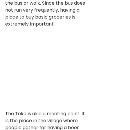
the bus or walk. Since the bus does 
not run very frequently, having a 
place to buy basic groceries is 
extremely important.
The Toko is also a meeting point. It 
is the place in the village where 
people gather for having a beer 