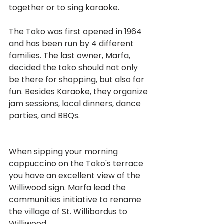
together or to sing karaoke.
The Toko was first opened in 1964 
and has been run by 4 different 
families. The last owner, Marfa, 
decided the toko should not only 
be there for shopping, but also for 
fun. Besides Karaoke, they organize 
jam sessions, local dinners, dance 
parties, and BBQs.
When sipping your morning 
cappuccino on the Toko's terrace 
you have an excellent view of the 
Williwood sign. Marfa lead the 
communities initiative to rename 
the village of St. Willibordus to 
Williwood.