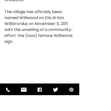
The village has officially been 
named Williwood on Dia di San 
Willibrordus on November 5, 2011 
with the unveiling of a community-
effort: the (now) famous Williwood 
sign.