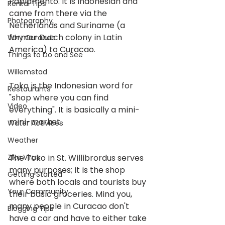
Papiamento. It is Indonesian and 
Rental Tips
came from there via the 
Photography
Netherlands and Suriname (a 
former Dutch colony in Latin 
Why Curacao
America) to Curacao.
Things to Do and See
Willemstad
Toko is the Indonesian word for 
Restaurants
"shop where you can find 
Video
everything". It is basically a mini-
mini-market.
Water Activities
Weather
Zika Virus
The Toko in St. Willibrordus serves 
many purposes; it is the shop 
Getting Started
where both locals and tourists buy 
Your Community
their basic groceries. Mind you, 
many people in Curacao don't 
Blogging Tips
have a car and have to either take 