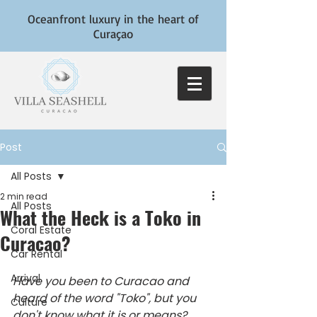
Oceanfront luxury in the heart of
Curaçao
Post
All Posts
2 min read
All Posts
What the Heck is a Toko in
Coral Estate
Curacao?
Car Rental
Arrival
Have you been to Curacao and 
heard of the word "Toko", but you 
Culture
don't know what it is or means? 