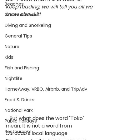
Beaches
Keep reading, we will tell you all we 
know about it! 
Curacao island
Diving and Snorkeling
General Tips
Nature
Kids
Fish and Fishing
Nightlife
HomeAway, VRBO, Airbnb, and TripAdv
Food & Drinks
National Park
....But what does the word "Toko" 
Public Holidays
mean. It is not a word from 
Restaurants
Curacao's local language 