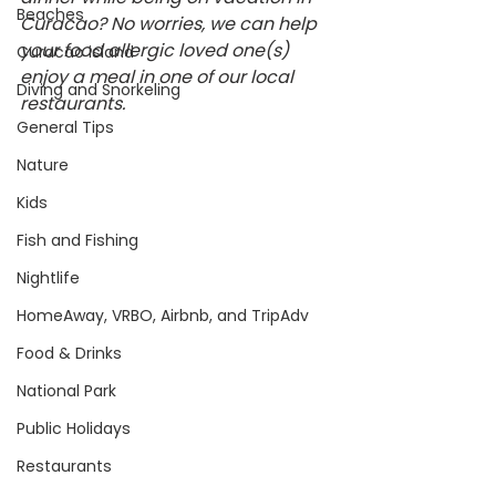
Beaches
Curacao? No worries, we can help 
your food allergic loved one(s) 
Curacao island
enjoy a meal in one of our local 
Diving and Snorkeling
restaurants.
General Tips
Nature
Kids
Fish and Fishing
Nightlife
HomeAway, VRBO, Airbnb, and TripAdv
Food & Drinks
National Park
Public Holidays
Restaurants