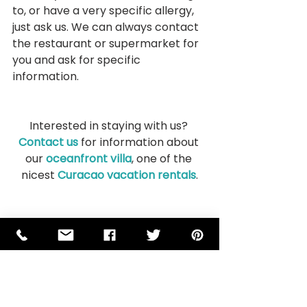
to, or have a very specific allergy, 
just ask us. We can always contact 
the restaurant or supermarket for 
you and ask for specific 
information.
Interested in staying with us? 
Contact us
 for information about 
our 
oceanfront villa
, one of the 
nicest 
Curacao vacation rentals
.