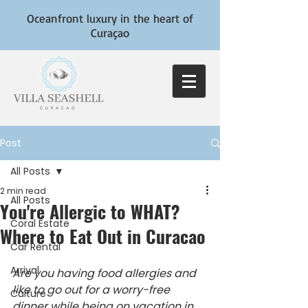
Oceanfront luxury in the heart of
Curaçao
Post
All Posts
2 min read
All Posts
You're Allergic to WHAT?
Coral Estate
Where to Eat Out in Curacao
Car Rental
Arrival
Are you having food allergies and 
like to go out for a worry-free 
Culture
dinner while being on vacation in 