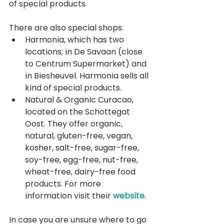
of special products.
There are also special shops:  
Harmonia, which has two 
locations; in De Savaan (close 
to Centrum Supermarket) and 
in Biesheuvel. Harmonia sells all 
kind of special products.  
Natural & Organic Curacao, 
located on the Schottegat 
Oost. They offer organic, 
natural, gluten-free, vegan, 
kosher, salt-free, sugar-free, 
soy-free, egg-free, nut-free, 
wheat-free, dairy-free food 
products. For more 
information visit their 
website
. 
In case you are unsure where to go 