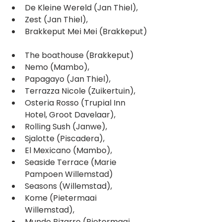
De Kleine Wereld (Jan Thiel),  
Zest (Jan Thiel),  
Brakkeput Mei Mei (Brakkeput) 
The boathouse (Brakkeput)  
Nemo (Mambo),  
Papagayo (Jan Thiel),  
Terrazza Nicole (Zuikertuin),  
Osteria Rosso (Trupial Inn 
Hotel, Groot Davelaar),  
Rolling Sush (Janwe),  
Sjalotte (Piscadera),  
El Mexicano (Mambo),  
Seaside Terrace (Marie 
Pampoen Willemstad)  
Seasons (Willemstad),  
Kome (Pietermaai 
Willemstad),  
Mundo Bizarro (Pietermaai 