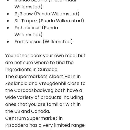
Willemstad)  
BijBlauw (Punda Willemstad)  
St. Tropez (Punda Willemstad)  
Fishalicious (Punda 
Willemstad)  
Fort Nassau (Willemstad) 
You rather cook your own meal but 
are not sure where to find the 
ingredients in Curacao. 
The supermarkets Albert Heijn in 
Zeelandia and Vreugdenhil close to 
the Caracasbaaiweg both have a 
wide variety of products including 
ones that you are familiar with in 
the US and Canada.
Centrum Supermarket in 
Piscadera has a very limited range 