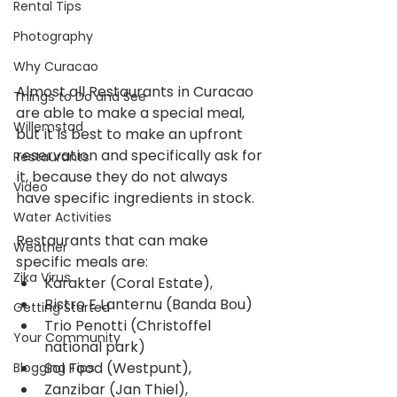
Rental Tips
Photography
Why Curacao
Almost all Restaurants in Curacao 
Things to Do and See
are able to make a special meal, 
Willemstad
but it is best to make an upfront 
reservation and specifically ask for 
Restaurants
it, because they do not always 
Video
have specific ingredients in stock.
Water Activities
Restaurants that can make 
Weather
specific meals are: 
Zika Virus
Karakter (Coral Estate),  
Bistro E Lanternu (Banda Bou)  
Getting Started
Trio Penotti (Christoffel 
Your Community
national park)  
Sol Food (Westpunt),  
Blogging Tips
Zanzibar (Jan Thiel),  