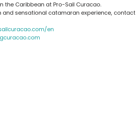
in the Caribbean at Pro-Sail Curacao.
un and sensational catamaran experience, contact K
ailcuracao.com/en
ngcuracao.com