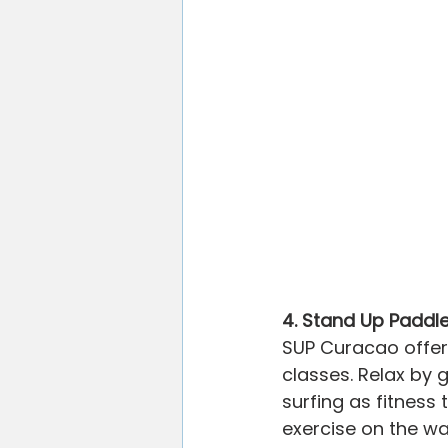
4. Stand Up Paddle
SUP Curacao offer
classes. Relax by
surfing as fitness
exercise on the wa