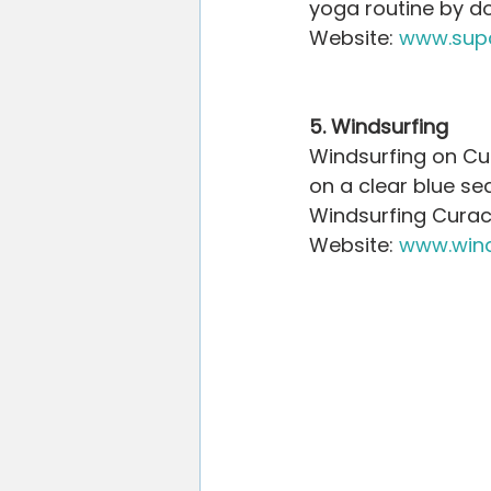
yoga routine by do
Website: 
www.sup
5. Windsurfing
Windsurfing on Cur
on a clear blue sea
Windsurfing Curaca
Website: 
www.wind