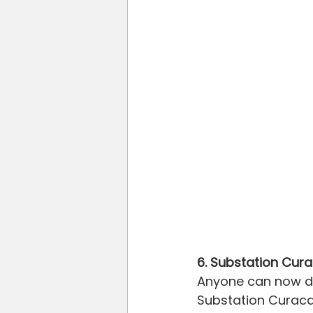
6. Substation Cur
Anyone can now dis
Substation Curaca