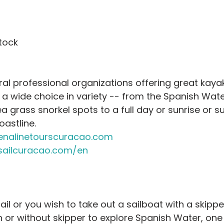
tock
l professional organizations offering great kayak
a wide choice in variety -- from the Spanish Water
 grass snorkel spots to a full day or sunrise or su
astline.
nalinetourscuracao.com
ailcuracao.com/en
il or you wish to take out a sailboat with a skippe
h or without skipper to explore Spanish Water, one