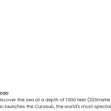
acao
cover the sea at a depth of 1.000 feet (320meters
o launches the Curasub, the world's most spectacu