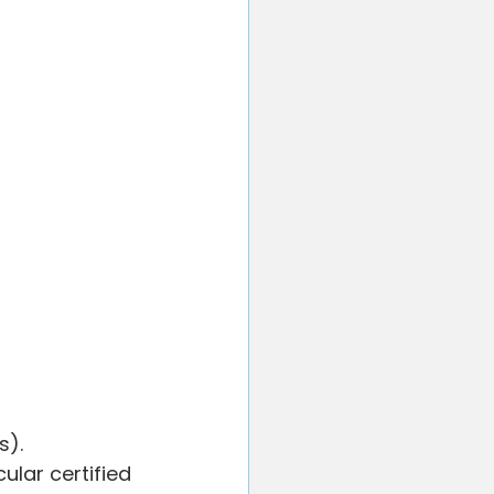
). 
lar certified 