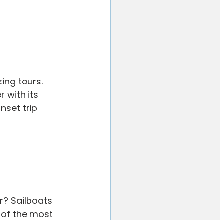
ing tours. 
 with its 
nset trip 
r? Sailboats 
 of the most 