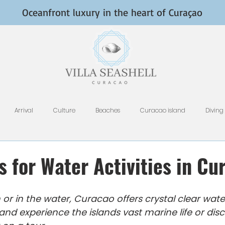
Oceanfront luxury in the heart of Curaçao
Arrival
Culture
Beaches
Curacao island
Diving
Fish and Fishing
Nightlife
HomeAway, VRBO, Airbnb, and Tri
s for Water Activities in Cu
Restaurants
Rental Tips
Photography
Why Curacao
or in the water, Curacao offers crystal clear wate
and experience the islands vast marine life or disc