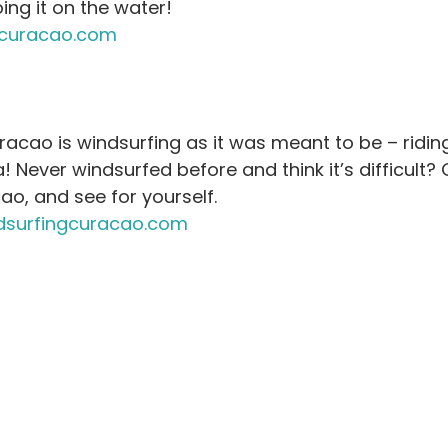
ing it on the water! 
curacao.com
acao is windsurfing as it was meant to be – riding
! Never windsurfed before and think it’s difficult? Gi
o, and see for yourself.
surfingcuracao.com