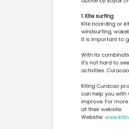
above by kayak or 
Willemstad
Restaurants
V
1. Kite surfing
Kite boarding or kit
Blogging Tips
windsurfing, wakeb
it is important to 
With its combinati
it's not hard to s
activities. Curacao
Kiting Curacao pro
can help you with v
improve. For more 
at their website.
Website: 
www.kiti