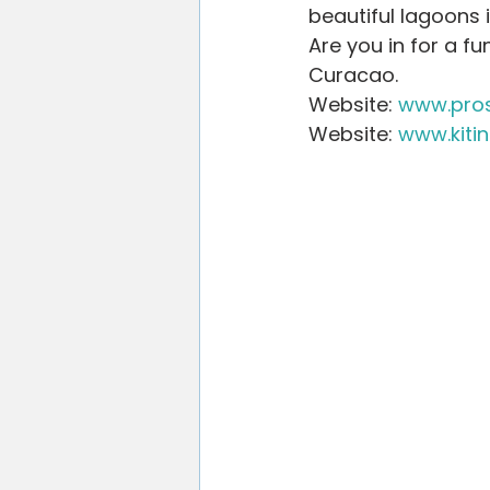
beautiful lagoons 
Are you in for a f
Curacao.
Website: 
www.pros
Website: 
www.kiti