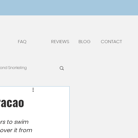
FAQ
REVIEWS
BLOG
CONTACT
 and Snorkeling
pAdv
Food & Drinks
racao
Things to Do and See
rs to swim 
over it from 