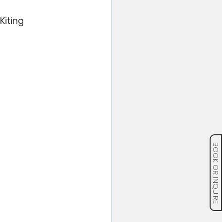
iting 
BOOK OR INQUIRE