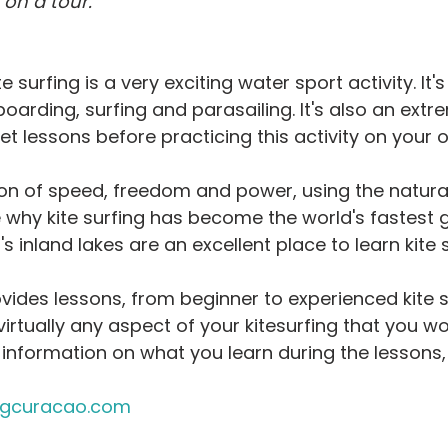
on a tour.
ideo
Water Activities
Weather
Zika Virus
Getting Star
e surfing is a very exciting water sport activity. It's
oarding, surfing and parasailing. It's also an extr
get lessons before practicing this activity on your 
on of speed, freedom and power, using the natura
ee why kite surfing has become the world's fastest 
's inland lakes are an excellent place to learn kite s
vides lessons, from beginner to experienced kite s
irtually any aspect of your kitesurfing that you wou
information on what you learn during the lessons,
ngcuracao.com