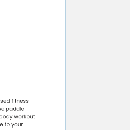
sed fitness 
se paddle 
l body workout 
e to your 