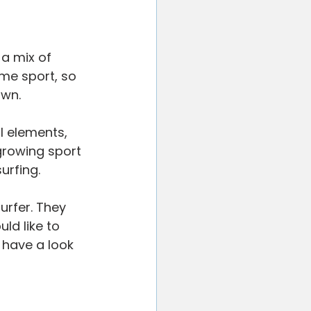
ted
Your Community
 a mix of 
eme sport, so 
own.
l elements, 
growing sport 
urfing.
urfer. They 
ld like to 
 have a look 