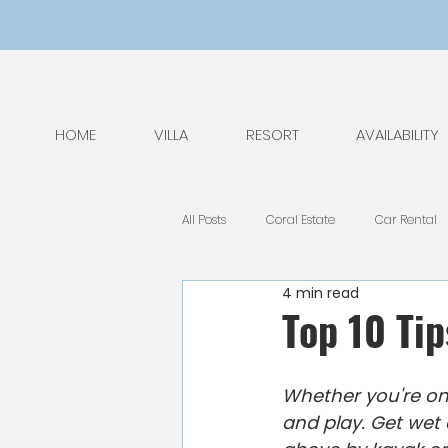
HOME
VILLA
RESORT
AVAILABILITY
All Posts
Coral Estate
Car Rental
4 min read
General Tips
Nature
Kids
Top 10 Tip
National Park
Public Holidays
Whether you're on 
and play. Get wet 