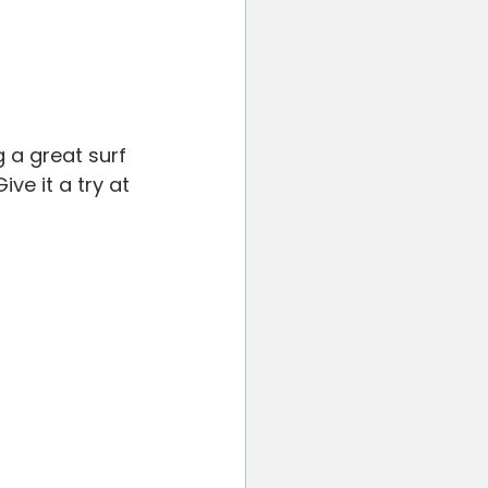
 a great surf 
ve it a try at 