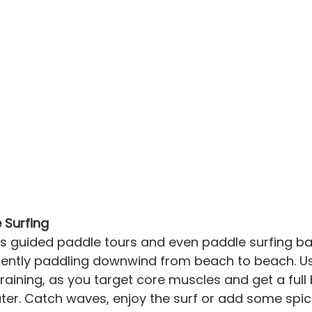
 Surfing
s guided paddle tours and even paddle surfing ba
 gently paddling downwind from beach to beach. U
 training, as you target core muscles and get a ful
ter. Catch waves, enjoy the surf or add some spic