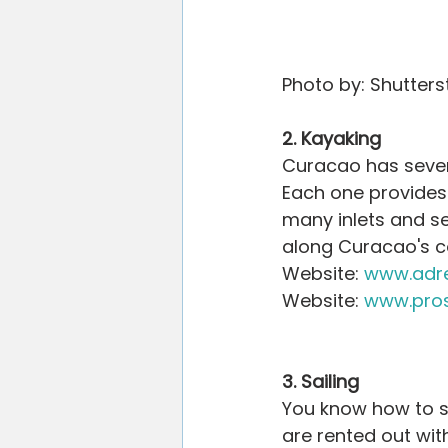
Photo by: Shutters
2. Kayaking
Curacao has severa
Each one provides 
many inlets and sea
along Curacao's co
Website: 
www.adre
Website: 
www.pros
3. Sailing
You know how to sa
are rented out wit