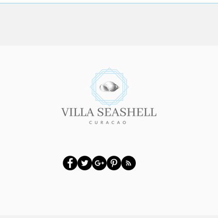
Looking for the Authentic
12 To
Curacao Atmosphere?
the V