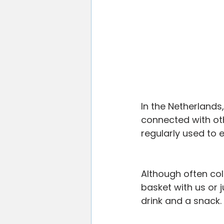
In the Netherlands
connected with ot
regularly used to e
Although often col
basket with us or j
drink and a snack.