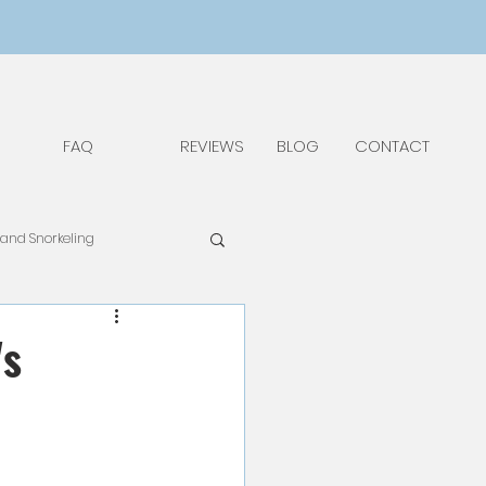
FAQ
REVIEWS
BLOG
CONTACT
 and Snorkeling
pAdv
Food & Drinks
's
Things to Do and See