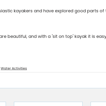
iastic kayakers and have explored good parts of
e beautiful, and with a 'sit on top' kayak it is eas
Water Activities