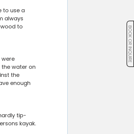
 to use a 
m always 
twood to 
BOOK OR INQUIRE
 were 
 the water on 
nst the 
rave enough 
ardly tip-
ersons kayak.