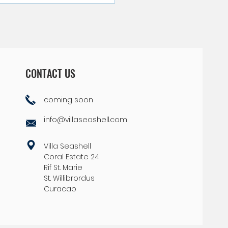
p-Secret Tips for Finding
ery Best of Curacao
CONTACT US
coming soon
info@villaseashell.com
Villa Seashell
Coral Estate 24
Rif St. Marie
St. Willibrordus
Curacao