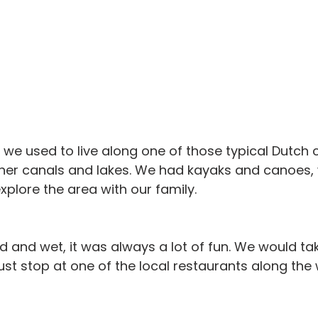
, we used to live along one of those typical Dutch 
her canals and lakes. We had kayaks and canoes,
xplore the area with our family.
d and wet, it was always a lot of fun. We would tak
ust stop at one of the local restaurants along the 