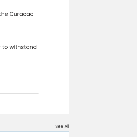
 the Curacao 
y to withstand 
See All