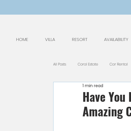
HOME
VILLA
RESORT
AVAILABILITY
All Posts
Coral Estate
Car Rental
1 min read
General Tips
Nature
Kids
Have You 
Amazing C
National Park
Public Holidays