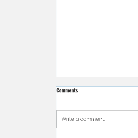
Comments
Write a comment...