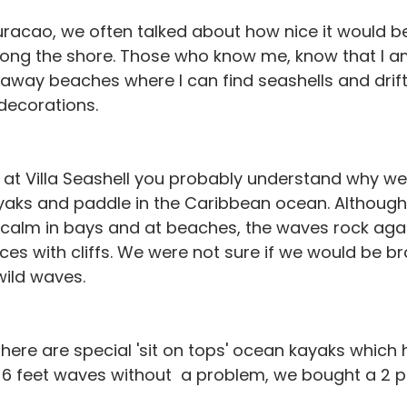
racao, we often talked about how nice it would be
long the shore. Those who know me, know that I a
 away beaches where I can find seashells and drif
decorations.
 at Villa Seashell you probably understand why we
ayaks and paddle in the Caribbean ocean. Although
 calm in bays and at beaches, the waves rock agai
ces with cliffs. We were not sure if we would be b
wild waves.
ere are special 'sit on tops' ocean kayaks which h
 6 feet waves without  a problem, we bought a 2 p