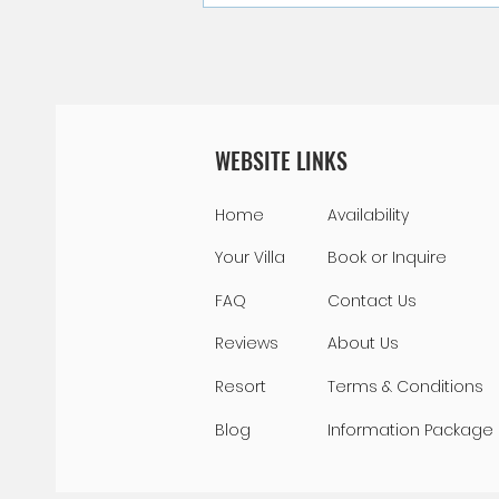
Swimming with Sea Turtles in
Curacao
WEBSITE LINKS
Home
Availability
Your Villa
Book or Inquire
FAQ
Contact Us
Reviews
About Us
Resort
Terms & Conditions
Blog
Information Package