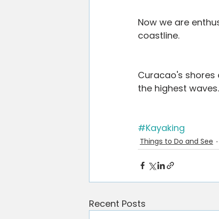
Now we are enthus
coastline.
Curacao's shores ar
the highest waves.
#Kayaking
Things to Do and See
Recent Posts