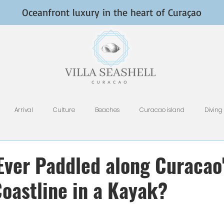
Oceanfront luxury in the heart of Curaçao
Arrival
Culture
Beaches
Curacao island
Diving
Fish and Fishing
Nightlife
HomeAway, VRBO, Airbnb, and Tri
Ever Paddled along Curacao
oastline in a Kayak?
Restaurants
Rental Tips
Photography
Why Curacao