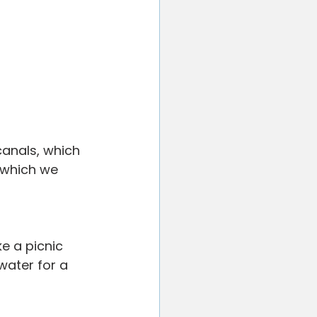
canals, which 
 which we 
e a picnic 
water for a 