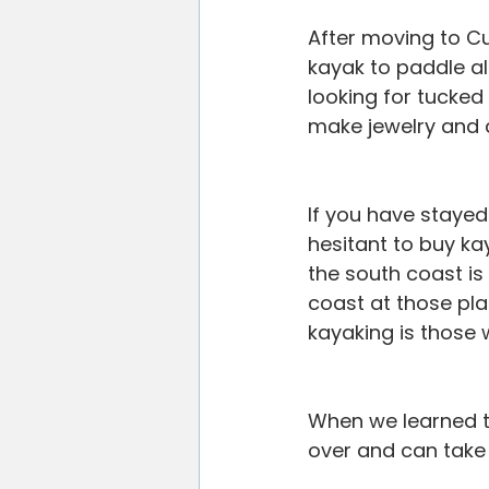
After moving to Cu
kayak to paddle a
looking for tucked
make jewelry and 
If you have stayed
hesitant to buy k
the south coast is
coast at those pla
kayaking is those 
When we learned th
over and can take