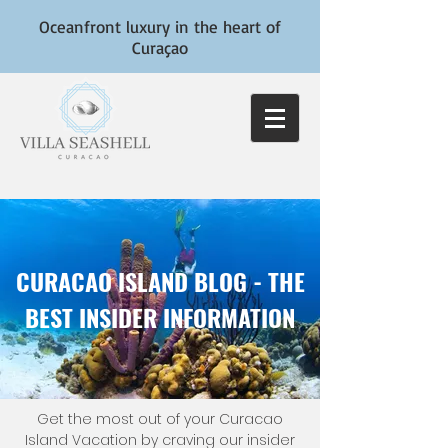
Oceanfront luxury in the heart of
Curaçao
CURACAO ISLAND BLOG - THE
BEST INSIDER INFORMATION
Get the most out of your Curacao
Island Vacation by craving our insider