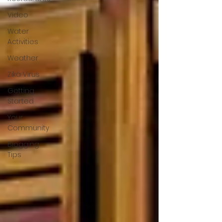
Video
Water
Activities
Weather
Zika Virus
Getting
Started
Your
Community
Blogging
Tips