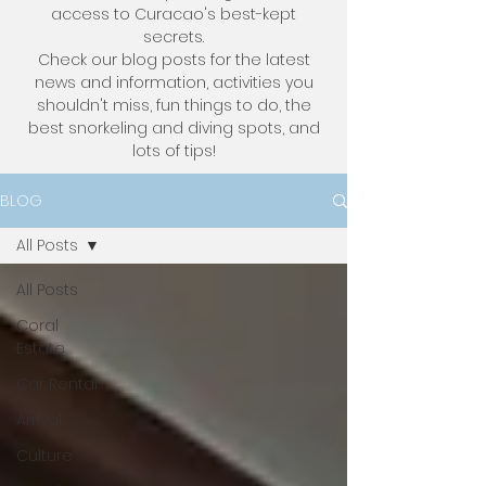
access to Curacao's best-kept
secrets.
Check our blog posts for the latest
news and information, activities you
shouldn't miss, fun things to do, the
best snorkeling and diving spots, and
lots of tips!
BLOG
All Posts
All Posts
Coral
Estate
Car Rental
Arrival
Culture