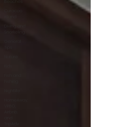
Beaches
Curacao
island
Diving and
Snorkeling
General
Tips
Nature
Kids
Fish and
Fishing
Nightlife
HomeAway,
VRBO,
Airbnb,
and
TripAdv