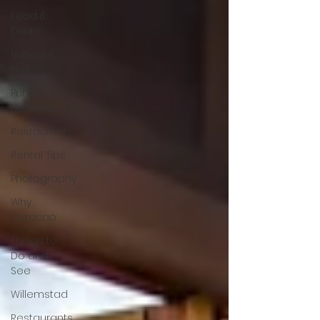
Food &
Drinks
National
Park
Public
Holidays
Restaurants
Rental Tips
Photography
Why
Curacao
Things to
Do and
See
Willemstad
Restaurants