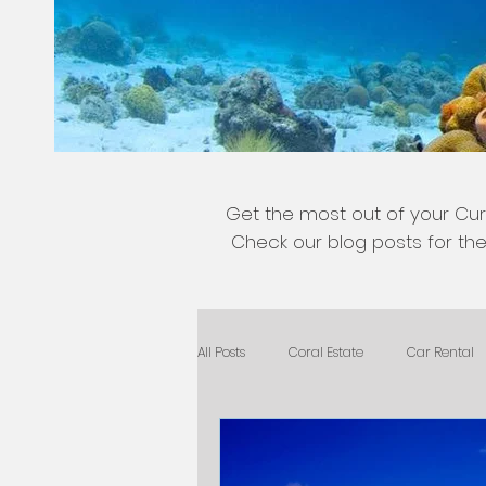
Get the most out of your Cur
Check our blog posts for the 
All Posts
Coral Estate
Car Rental
General Tips
Nature
Kids