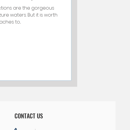
ctions are the gorgeous
Things to Do and See
e waters. But it is worth
ches to...
ted
Your Community
CONTACT US