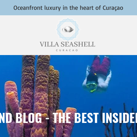
Oceanfront luxury in the heart of Curaçao
D BLOG - THE BEST INSID