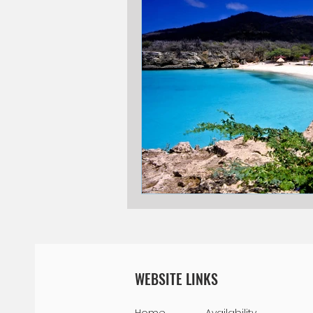
National Park
Public Holidays
Willemstad
Restaurants
V
Blogging Tips
WEBSITE LINKS
Home
Availability