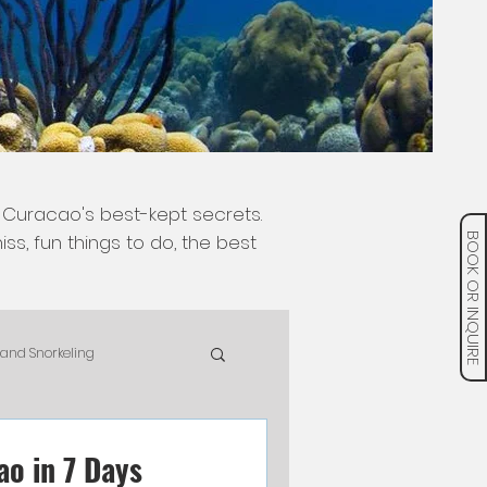
 Curacao's best-kept secrets.
ss, fun things to do, the best
BOOK OR INQUIRE
 and Snorkeling
pAdv
Food & Drinks
ao in 7 Days