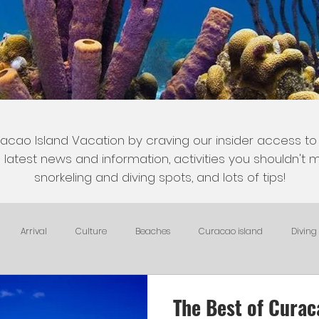
acao Island Vacation by craving our insider access to
latest news and information, activities you shouldn't mi
snorkeling and diving spots, and lots of tips!
Arrival
Culture
Beaches
Curacao island
Diving
Fish and Fishing
Nightlife
HomeAway, VRBO, Airbnb, and Tri
The Best of Curac