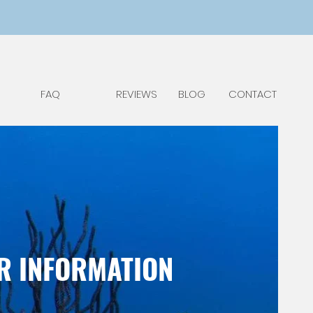
FAQ
REVIEWS
BLOG
CONTACT
ER INFORMATION