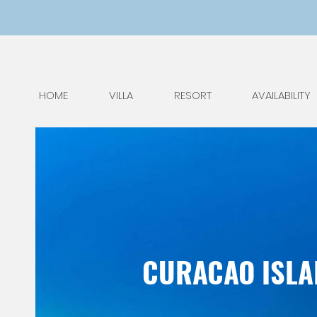
HOME
VILLA
RESORT
AVAILABILITY
CURACAO ISLAN