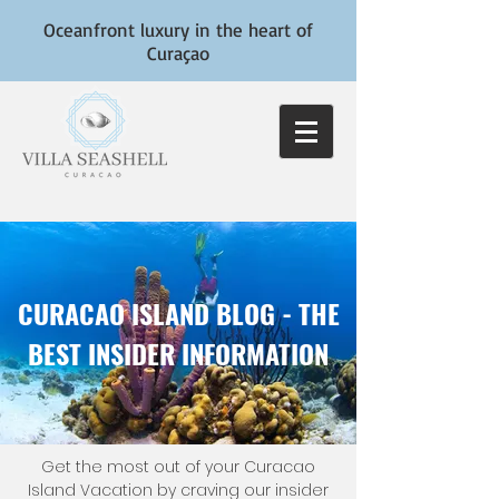
Oceanfront luxury in the heart of
Curaçao
CURACAO ISLAND BLOG - THE
BEST INSIDER INFORMATION
Get the most out of your Curacao
Island Vacation by craving our insider