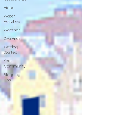
Video
Water
Activities
Weather
Zika Virus
Getting
Started
Your
Community
Blogging
Tips