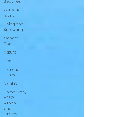
Beaches
Curacao
island
Diving and
Snorkeling
General
Tips
Nature
Kids
Fish and
Fishing
Nightlife
HomeAway,
VRBO,
Airbnb,
and
TripAdv