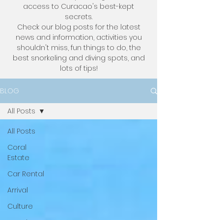
access to Curacao's best-kept
secrets.
Check our blog posts for the latest
news and information, activities you
shouldn't miss, fun things to do, the
best snorkeling and diving spots, and
lots of tips!
BLOG
All Posts
All Posts
Coral
Estate
Car Rental
Arrival
Culture