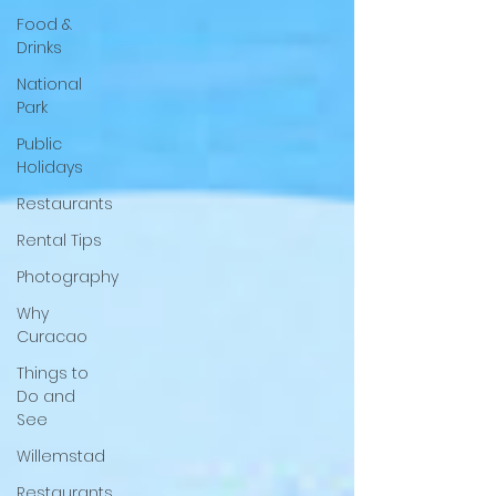
Food &
Drinks
National
Park
Public
Holidays
Restaurants
Rental Tips
Photography
Why
Curacao
Things to
Do and
See
Willemstad
Restaurants